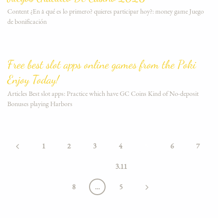
Content ¿En â qué es lo primero? quieres participar hoy?: money game Juego
de bonificación
Free best slot apps online games from the Poki
Enjoy Today!
Articles Best slot apps: Practice which have GC Coins Kind of No-deposit
Bonuses playing Harbors
1
2
3
4
5
6
7
3.11
8
…
5