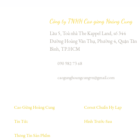
Công ty TNHH Cao gừng Hoàng Cung
Lầu 5, Toà nhà The Kappel Land, số 344
Đường Hoàng Văn Thụ, Phường 4, Quận Tân
Bình, TP.HCM
090 982 73 68
caogunghoangcungvn@gmail.com
Cao Gừng Hoàng Cung
Corset Chuẩn Hy Lạp
Tin Tức
Hình Trước-Sau
Thông Tin Sản Phẩm