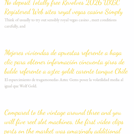
No deposit Totally free Revolves 2026 UKGC
Registered Web sites royal vegas casino Simply
Think of usually to try out sensibly royal vegas casino , meet conditions
carefully, and
Mejores viviendas de apuestas referente a haga
clic para obtener información cincuenta giros de
balde referente a aztec goldt carente tanque Chile
El esparcimiento de tragamonedas Aztec Gems posee la volatilidad media al
igual que Wolf Gold.
Compared to the vintage around three and you
will five reel slot machines, the first video clips
ports on the market was amazingly additional