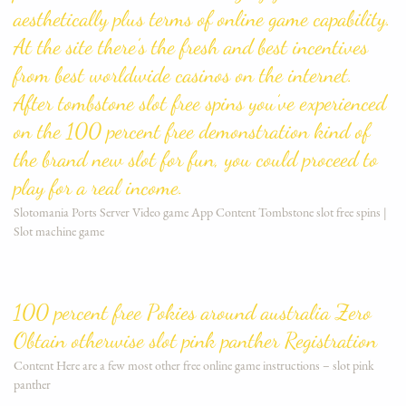
aesthetically plus terms of online game capability.
At the site there’s the fresh and best incentives
from best worldwide casinos on the internet.
After tombstone slot free spins you’ve experienced
on the 100 percent free demonstration kind of
the brand new slot for fun, you could proceed to
play for a real income.
‎‎Slotomania Ports Server Video game App Content Tombstone slot free spins |
Slot machine game
100 percent free Pokies around australia Zero
Obtain otherwise slot pink panther Registration
Content Here are a few most other free online game instructions – slot pink
panther