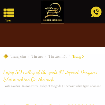
Skip
to
content
Menu
Trang chủ
/
Tin tức
/
Tin tức mới
/
Trang 5
Enjoy 50 valley of the gods $1 deposit Dragons
Slot machine On the web
Posts Golden Dragon Ports | valley of the gods $1 deposit What types of online