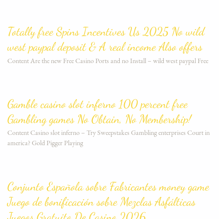
Totally free Spins Incentives Us 2025 No wild
west paypal deposit & A real income Also offers
Content Are the new Free Casino Ports and no Install – wild west paypal Free
Gamble casino slot inferno 100 percent free
Gambling games No Obtain, No Membership!
Content Casino slot inferno – Try Sweepstakes Gambling enterprises Court in
america? Gold Pigger Playing
Conjunto Española sobre Fabricantes money game
Juego de bonificación sobre Mezclas Asfálticas
Juegos Gratuito De Casino 2026