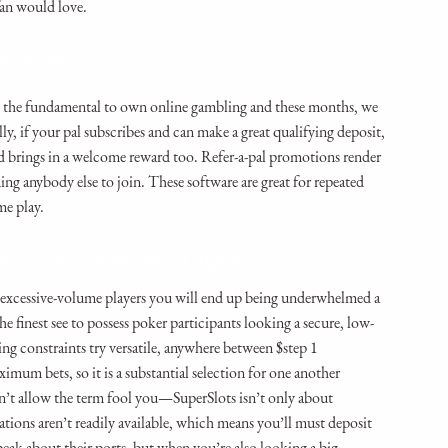
fan would love.
ine slots
the fundamental to own online gambling and these months, we
y, if your pal subscribes and can make a great qualifying deposit,
end brings in a welcome reward too. Refer-a-pal promotions render
ng anybody else to join. These software are great for repeated
me play.
e casino to possess Crypto
 excessive-volume players you will end up being underwhelmed a
he finest see to possess poker participants looking a secure, low-
g constraints try versatile, anywhere between $step 1
m bets, so it is a substantial selection for one another
n’t allow the term fool you—SuperSlots isn’t only about
ations aren’t readily available, which means you’ll must deposit
speak about their ports, but when you’re also looking a big