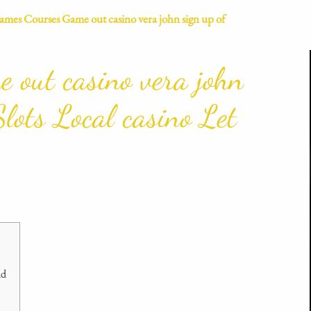
mes Courses Game out casino vera john sign up of
 out casino vera john
Slots Local casino Let
nd