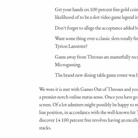
Get your hands on 100 percent free gold coin
likelihood of to be a slot video game legend 
Don’t forget to allege the acceptance added 
Want some thing over a classic slots totally fr
Tyrion Lannister?
Game away from Thrones are masterfully recre
Microgaming.
The brand new dining table game roster was bi
We were it is met with Games Out of Thrones and you 
a premier-notch online status sense. Once you have go
screen. Of a lot admirers might possibly be happy t
line position, in accordance with the well-known hit 
discover 14 100 percent free revolves having an exce
stacks.