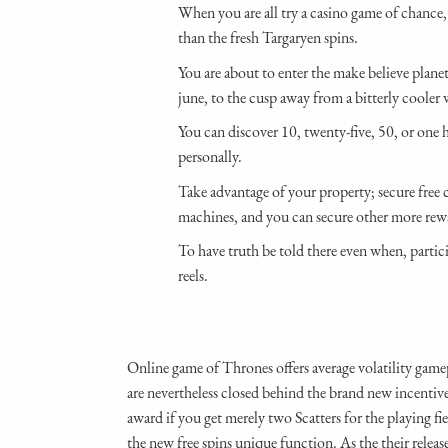
When you are all try a casino game of chance,
than the fresh Targaryen spins.
You are about to enter the make believe plane
june, to the cusp away from a bitterly cooler 
You can discover 10, twenty-five, 50, or one
personally.
Take advantage of your property; secure free 
machines, and you can secure other more rew
To have truth be told there even when, partici
reels.
Details about Online game of Thro
Online game of Thrones offers average volatility gamep
are nevertheless closed behind the brand new incenti
award if you get merely two Scatters for the playing fie
the new free spins unique function. As the their rel