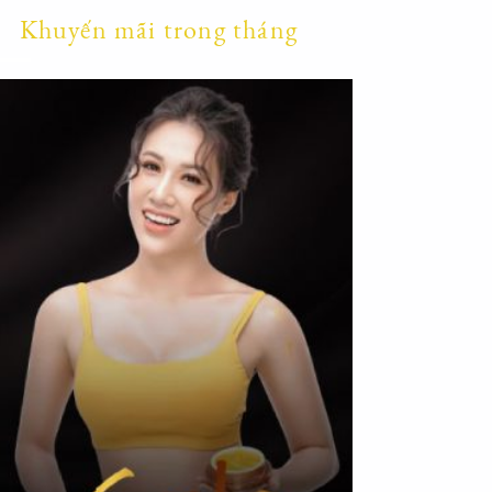
Khuyến mãi trong tháng