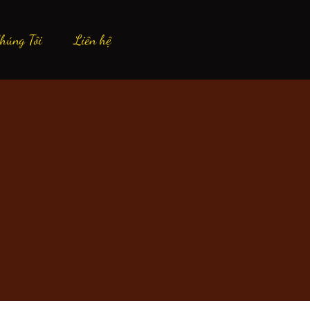
húng Tôi
Liên hệ