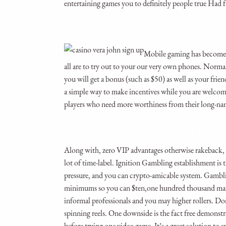
entertaining games you to definitely people true Had 
Mistakes To stop When To play Onl
Mobile gaming has become 
all are to try out to your our very own phones. Normall
you will get a bonus (such as $50) as well as your fri
a simple way to make incentives while you are welcomi
players who need more worthiness from their long-na
Insane Local casino — Best On-lin
Along with, zero VIP advantages otherwise rakeback,
lot of time-label. Ignition Gambling establishment is t
pressure, and you can crypto-amicable system. Gamblin
minimums so you can $ten,one hundred thousand maximu
informal professionals and you may higher rollers. Do
spinning reels. One downside is the fact free demonstr
before trying one video game. It’s a great solution to 