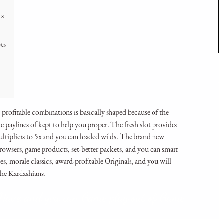
ts
ts
 profitable combinations is basically shaped because of the
 paylines of kept to help you proper. The fresh slot provides
ultipliers to 5x and you can loaded wilds. The brand new
browsers, game products, set-better packets, and you can smart
s, morale classics, award-profitable Originals, and you will
he Kardashians.
 Have and you can Game play out of Game