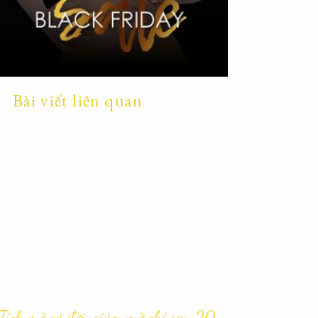
Bài viết liên quan
Tích mỡ cả đời, giảm mỡ chỉ sau 20
Tích mỡ cả