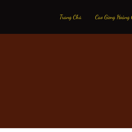
Skip
to
Trang Chủ
Cao Gừng Hoàng 
content