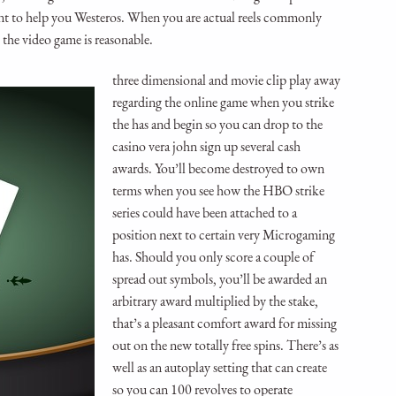
nt to help you Westeros. When you are actual reels commonly
 the video game is reasonable.
three dimensional and movie clip play away
regarding the online game when you strike
the has and begin so you can drop to the
casino vera john sign up
several cash
awards. You’ll become destroyed to own
terms when you see how the HBO strike
series could have been attached to a
position next to certain very Microgaming
has. Should you only score a couple of
spread out symbols, you’ll be awarded an
arbitrary award multiplied by the stake,
that’s a pleasant comfort award for missing
out on the new totally free spins. There’s as
well as an autoplay setting that can create
so you can 100 revolves to operate