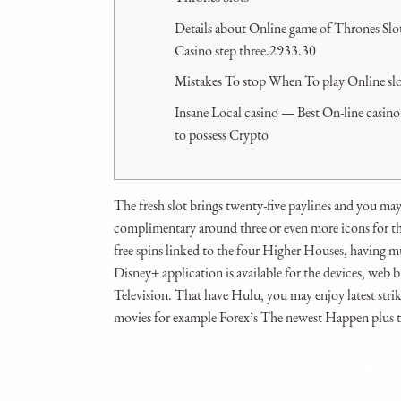
Details about Online game of Thrones Slo
Casino step three.2933.30
Mistakes To stop When To play Online slo
Insane Local casino — Best On-line casino
to possess Crypto
The fresh slot brings twenty-five paylines and you may
complimentary around three or even more icons for the
free spins linked to the four Higher Houses, having m
Disney+ application is available for the devices, web 
Television.
That have Hulu, you may enjoy latest strike
movies for example Forex’s The newest Happen plus t
Casino vera john sign up | Unique
out of Thrones Slots