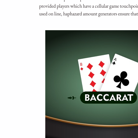
provided players which have a cellular game touchpoi
used on line, haphazard amount generators ensure that