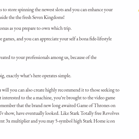
s to store spinning the newest slots and you can enhance your
inside the the fresh Seven Kingdoms!
bonus as you prepare to own which trip.
ee games, and you can appreciate your self a bona fide-lifestyle
ated to your professionals among us, because of the
g, exactly what’s here operates simple.
will you can also create highly recommend it to those seeking to
t interested to the a machine, you’re brought to the video game
o remember that the brand new long awaited Game of Thrones on
Tv show, have eventually looked. Like Stark Totally free Revolves
llent 3x multiplier and you may 5-symbol high Stark Home icon