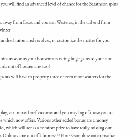
 you will find an advanced level of chance for the Baratheon spins
ts away from Essos and you can Westeros, in the tail-end from
winter.
 hundred automated revolves, or customize the matter for you
coins as soon as your housemates rating huge gains to your slot
ards out of housemates too!
pants will have to property three or even more scatters for the
nes Slots Casino step three.2933.30
lay, as it mixes brief victories and you may big of those you to
ves which now offers. Various other added bonus are a money
ld, which will act as a comfort prize to have really missing out
ease, Online game out of Thrones™ Ports Gambling enterprise has