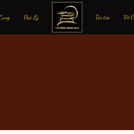
Cung
Đại Lý
Tin tức
Về C