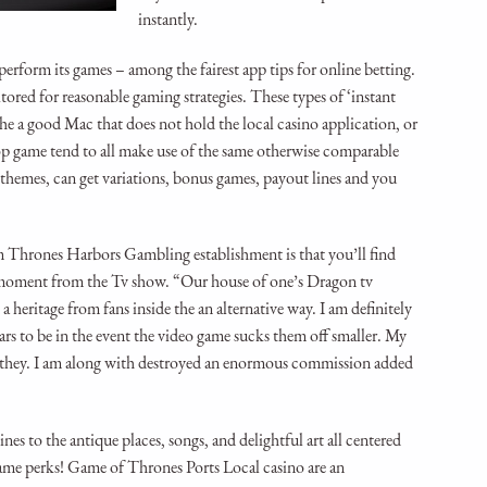
instantly.
rform its games – among the fairest app tips for online betting.
tored for reasonable gaming strategies. These types of ‘instant
the a good Mac that does not hold the local casino application, or
top game tend to all make use of the same otherwise comparable
hemes, can get variations, bonus games, payout lines and you
 Thrones Harbors Gambling establishment is that you’ll find
c moment from the Tv show. “Our house of one’s Dragon tv
 heritage from fans inside the an alternative way. I am definitely
 to be in the event the video game sucks them off smaller. My
rt they. I am along with destroyed an enormous commission added
es to the antique places, songs, and delightful art all centered
me perks! Game of Thrones Ports Local casino are an