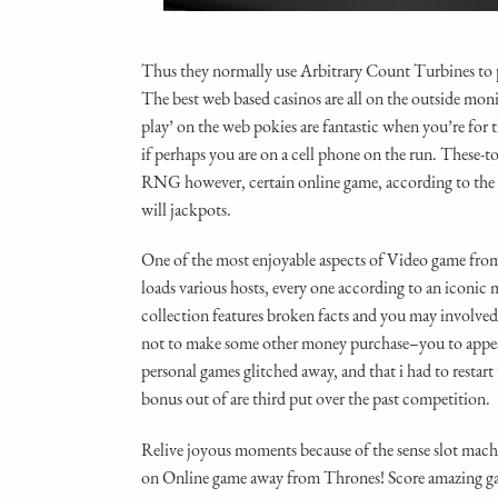
Thus they normally use Arbitrary Count Turbines to pe
The best web based casinos are all on the outside moni
play’ on the web pokies are fantastic when you’re for 
if perhaps you are on a cell phone on the run. These-
RNG however, certain online game, according to the t
will jackpots.
One of the most enjoyable aspects of Video game from
loads various hosts, every one according to an iconi
collection features broken facts and you may involved a
not to make some other money purchase–you to appears
personal games glitched away, and that i had to resta
bonus out of are third put over the past competition.
Relive joyous moments because of the sense slot machin
on Online game away from Thrones! Score amazing ga