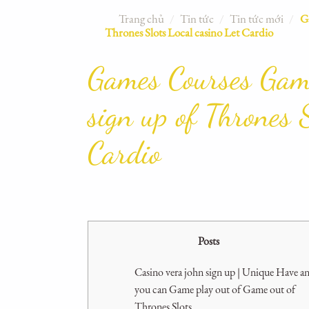
Trang chủ
/
Tin tức
/
Tin tức mới
/
Ga
Thrones Slots Local casino Let Cardio
Games Courses Game
sign up of Thrones 
Cardio
Posts
Casino vera john sign up | Unique Have a
you can Game play out of Game out of
Thrones Slots