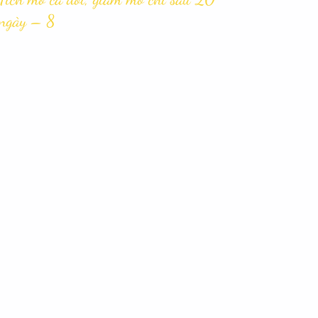
ngày – 8
ngày – 9