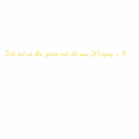
Tích mỡ cả đời, giảm mỡ chỉ sau 20 ngày – 8