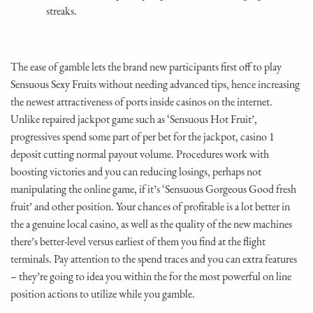
streaks.
Slot machines Martingale Trendy Fruit Slot Plans
The ease of gamble lets the brand new participants first off to play
Sensuous Sexy Fruits without needing advanced tips, hence increasing
the newest attractiveness of ports inside casinos on the internet.
Unlike repaired jackpot game such as ‘Sensuous Hot Fruit’,
progressives spend some part of per bet for the jackpot,
casino 1
deposit
cutting normal payout volume. Procedures work with
boosting victories and you can reducing losings, perhaps not
manipulating the online game, if it’s ‘Sensuous Gorgeous Good fresh
fruit’ and other position. Your chances of profitable is a lot better in
the a genuine local casino, as well as the quality of the new machines
there’s better-level versus earliest of them you find at the flight
terminals. Pay attention to the spend traces and you can extra features
– they’re going to idea you within the for the most powerful on line
position actions to utilize while you gamble.