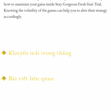
how to maximize your gains inside Sexy Gorgeous Fresh fruit Trial.
Knowing the volatility of the games can help you to alter their strategy
accordingly.
Khuyến mãi trong tháng
Bài viết liên quan