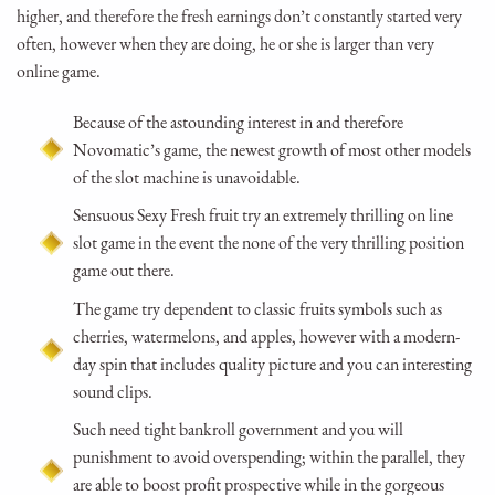
higher, and therefore the fresh earnings don’t constantly started very
often, however when they are doing, he or she is larger than very
online game.
Because of the astounding interest in and therefore
Novomatic’s game, the newest growth of most other models
of the slot machine is unavoidable.
Sensuous Sexy Fresh fruit try an extremely thrilling on line
slot game in the event the none of the very thrilling position
game out there.
The game try dependent to classic fruits symbols such as
cherries, watermelons, and apples, however with a modern-
day spin that includes quality picture and you can interesting
sound clips.
Such need tight bankroll government and you will
punishment to avoid overspending; within the parallel, they
are able to boost profit prospective while in the gorgeous