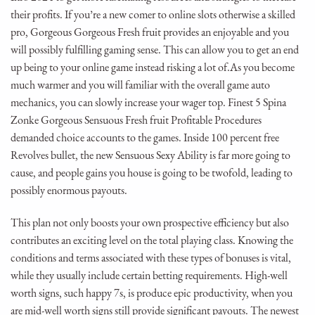
their profits. If you’re a new comer to online slots otherwise a skilled
pro, Gorgeous Gorgeous Fresh fruit provides an enjoyable and you
will possibly fulfilling gaming sense. This can allow you to get an end
up being to your online game instead risking a lot of.As you become
much warmer and you will familiar with the overall game auto
mechanics, you can slowly increase your wager top. Finest 5 Spina
Zonke Gorgeous Sensuous Fresh fruit Profitable Procedures
demanded choice accounts to the games. Inside 100 percent free
Revolves bullet, the new Sensuous Sexy Ability is far more going to
cause, and people gains you house is going to be twofold, leading to
possibly enormous payouts.
This plan not only boosts your own prospective efficiency but also
contributes an exciting level on the total playing class. Knowing the
conditions and terms associated with these types of bonuses is vital,
while they usually include certain betting requirements. High-well
worth signs, such happy 7s, is produce epic productivity, when you
are mid-well worth signs still provide significant payouts. The newest