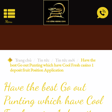
Skip
to
content
Menu
Trang chủ
/
Tin tức
/
Tin tức mới
/
Have the
best Go out Punting which have Cool Fresh casino 1
deposit fruit Position Application
Have the best Go out
Punting which have Cool