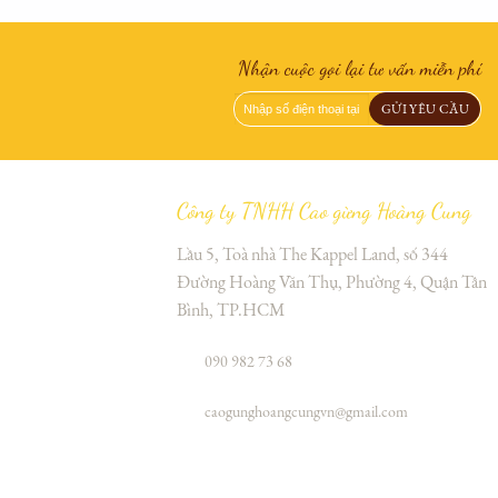
Nhận cuộc gọi lại tư vấn miễn phí
Công ty TNHH Cao gừng Hoàng Cung
Lầu 5, Toà nhà The Kappel Land, số 344
Đường Hoàng Văn Thụ, Phường 4, Quận Tân
Bình, TP.HCM
090 982 73 68
caogunghoangcungvn@gmail.com