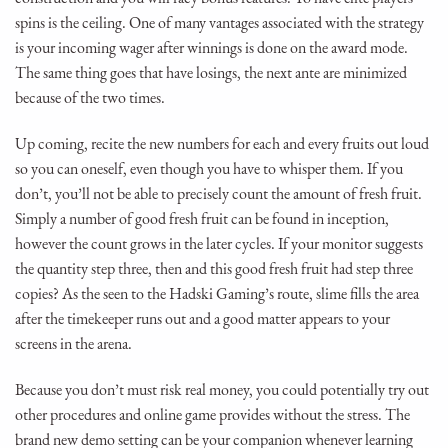
spins is the ceiling. One of many vantages associated with the strategy
is your incoming wager after winnings is done on the award mode.
The same thing goes that have losings, the next ante are minimized
because of the two times.
Up coming, recite the new numbers for each and every fruits out loud
so you can oneself, even though you have to whisper them. If you
don’t, you’ll not be able to precisely count the amount of fresh fruit.
Simply a number of good fresh fruit can be found in inception,
however the count grows in the later cycles. If your monitor suggests
the quantity step three, then and this good fresh fruit had step three
copies? As the seen to the Hadski Gaming’s route, slime fills the area
after the timekeeper runs out and a good matter appears to your
screens in the arena.
Because you don’t must risk real money, you could potentially try out
other procedures and online game provides without the stress. The
brand new demo setting can be your companion whenever learning