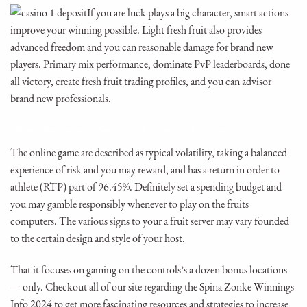
If you are luck plays a big character, smart actions
improve your winning possible. Light fresh fruit also provides
advanced freedom and you can reasonable damage for brand new
players. Primary mix performance, dominate PvP leaderboards, done
all victory, create fresh fruit trading profiles, and you can advisor
brand new professionals.
Power the newest “Sensuous Gorgeous” Function
The online game are described as typical volatility, taking a balanced
experience of risk and you may reward, and has a return in order to
athlete (RTP) part of 96.45%. Definitely set a spending budget and
you may gamble responsibly whenever to play on the fruits
computers. The various signs to your a fruit server may vary founded
to the certain design and style of your host.
That it focuses on gaming on the controls’s a dozen bonus locations
— only. Checkout all of our site regarding the Spina Zonke Winnings
Info 2024 to get more fascinating resources and strategies to increase