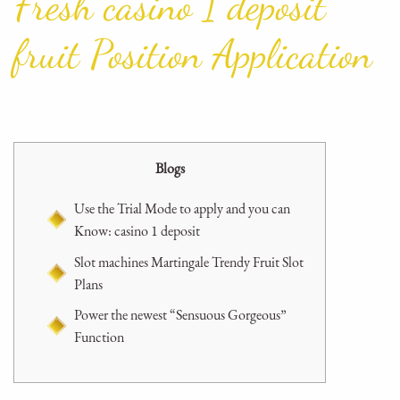
Fresh casino 1 deposit
fruit Position Application
Blogs
Use the Trial Mode to apply and you can
Know: casino 1 deposit
Slot machines Martingale Trendy Fruit Slot
Plans
Power the newest “Sensuous Gorgeous”
Function