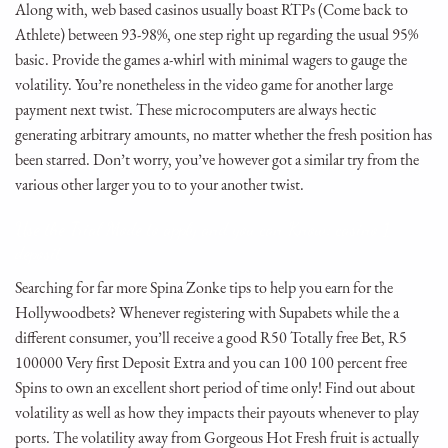
Along with, web based casinos usually boast RTPs (Come back to
Athlete) between 93-98%, one step right up regarding the usual 95%
basic. Provide the games a-whirl with minimal wagers to gauge the
volatility. You’re nonetheless in the video game for another large
payment next twist. These microcomputers are always hectic
generating arbitrary amounts, no matter whether the fresh position has
been starred.
Don’t worry, you’ve however got a similar try from the
various other larger you to to your another twist.
Use the Trial Mode to apply and you can Know: casino 1
deposit
Searching for far more Spina Zonke tips to help you earn for the
Hollywoodbets? Whenever registering with Supabets while the a
different consumer, you’ll receive a good R50 Totally free Bet, R5
100000 Very first Deposit Extra and you can 100 100 percent free
Spins to own an excellent short period of time only! Find out about
volatility as well as how they impacts their payouts whenever to play
ports. The volatility away from Gorgeous Hot Fresh fruit is actually