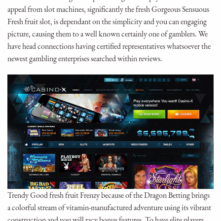
appeal from slot machines, significantly the fresh Gorgeous Sensuous
Fresh fruit slot, is dependant on the simplicity and you can engaging
picture, causing them to a well known certainly one of gamblers. We
have head connections having certified representatives whatsoever the
newest gambling enterprises searched within reviews.
Trendy Good fresh fruit Frenzy because of the Dragon Betting brings
a colorful stream of vitamin-manufactured adventure using its vibrant
construction and you will racy bonus features. To have elite players